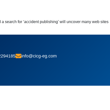
a search for ‘accident publishing’ will uncover many web sites
2294185
info@cicg-eg.com