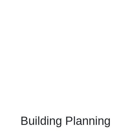
Building Planning