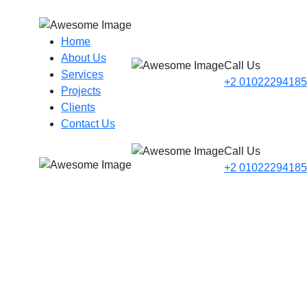
Home
About Us
Call Us
Services
+2 01022294185
Projects
Clients
Contact Us
Call Us
+2 01022294185