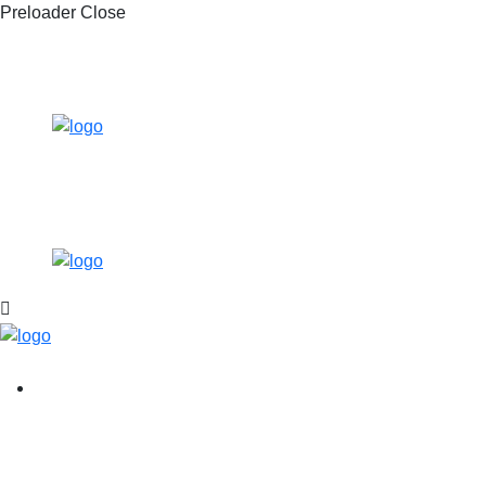
Preloader Close