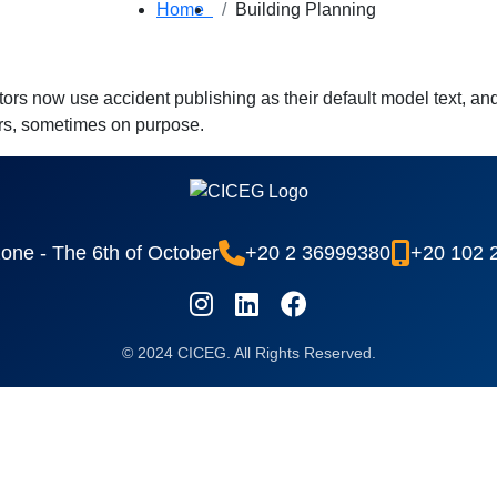
Home
Building Planning
 now use accident publishing as their default model text, and 
ears, sometimes on purpose.
 zone - The 6th of October
+20 2 36999380
+20 102 
© 2024 CICEG. All Rights Reserved.