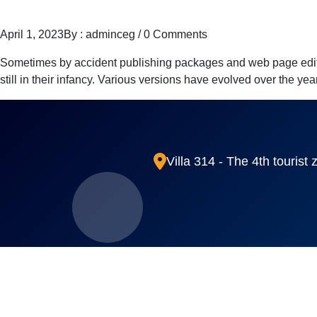
April 1, 2023
By : adminceg
/
0 Comments
Sometimes by accident publishing packages and web page editors
still in their infancy. Various versions have evolved over the y
Villa 314 - The 4th tourist