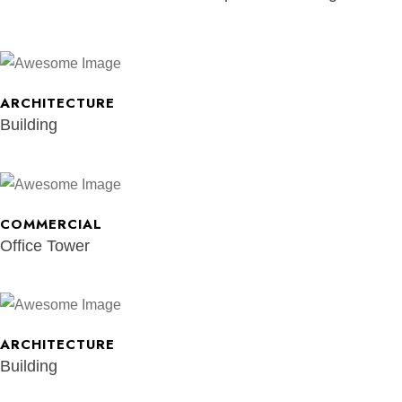
ARCHITECTURE
Building
COMMERCIAL
Office Tower
ARCHITECTURE
Building