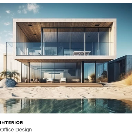
INTERIOR
Office Design