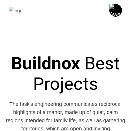
Buildnox
Best
Projects
The task's engineering communicates reciprocal
highlights of a manor, made up of quiet, calm
regions intended for family life, as
well as gathering
territories, which are open and inviting