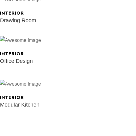
INTERIOR
Drawing Room
INTERIOR
Office Design
INTERIOR
Modular Kitchen