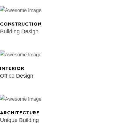
CONSTRUCTION
Building Design
INTERIOR
Office Design
ARCHITECTURE
Unique Building