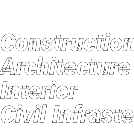
Constructi
Architectu
Interior
Civil Infras