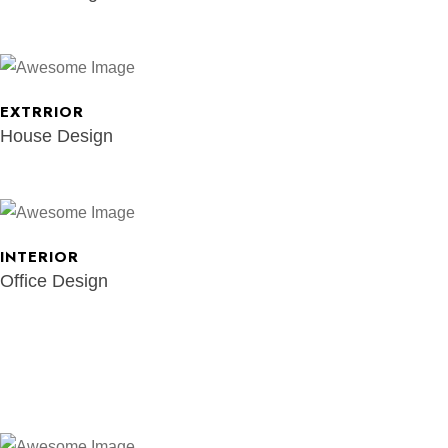
EXTRRIOR
House Design
INTERIOR
Office Design