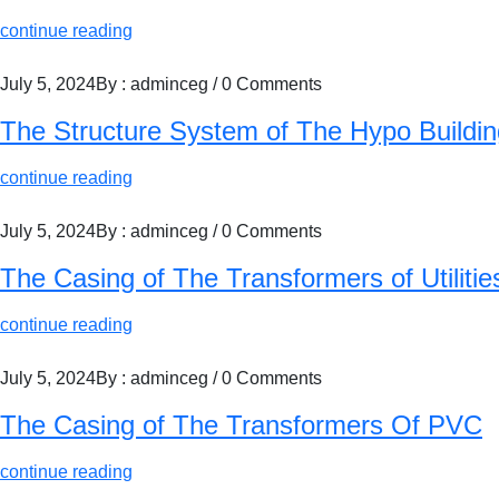
continue reading
July 5, 2024
By : adminceg
/
0 Comments
The Structure System of The Hypo Buildin
continue reading
July 5, 2024
By : adminceg
/
0 Comments
The Casing of The Transformers of Utilitie
continue reading
July 5, 2024
By : adminceg
/
0 Comments
The Casing of The Transformers Of PVC
continue reading