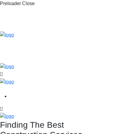
Preloader Close
Finding The Best