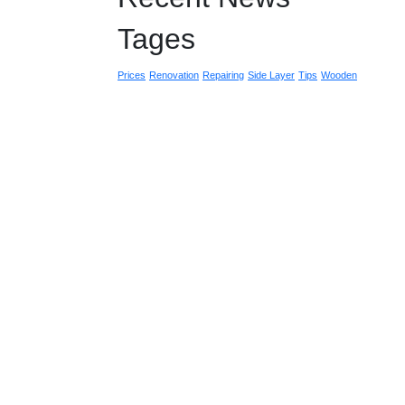
Tages
Prices
Renovation
Repairing
Side Layer
Tips
Wooden