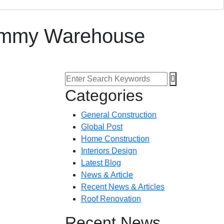
Dimmy Warehouse
Categories
General Construction
Global Post
Home Construction
Interiors Design
Latest Blog
News & Article
Recent News & Articles
Roof Renovation
Recent News