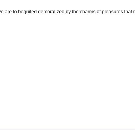
 are to beguiled demoralized by the charms of pleasures that m