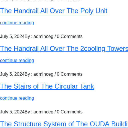
The Handrail All Over The Poly Unit
continue reading
July 5, 2024
By : adminceg
/
0 Comments
The Handrail All Over The 2cooling Tower
continue reading
July 5, 2024
By : adminceg
/
0 Comments
The Stairs of The Circular Tank
continue reading
July 5, 2024
By : adminceg
/
0 Comments
The Structure System of The OUDA Build