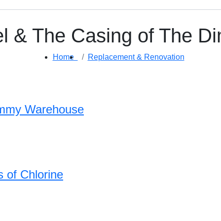
el & The Casing of The 
Home
Replacement & Renovation
Dimmy Warehouse
 of Chlorine