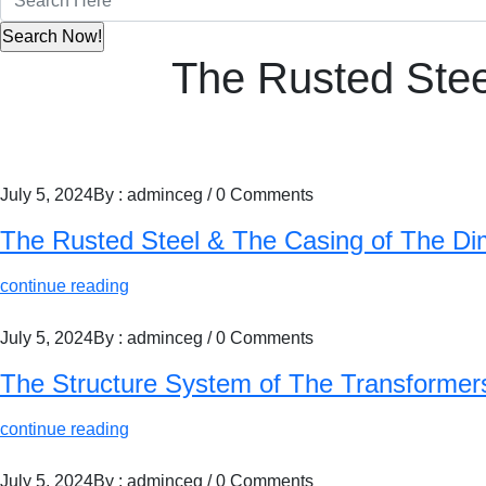
The Rusted Ste
July 5, 2024
By : adminceg
/
0 Comments
The Rusted Steel & The Casing of The 
continue reading
July 5, 2024
By : adminceg
/
0 Comments
The Structure System of The Transformers
continue reading
July 5, 2024
By : adminceg
/
0 Comments