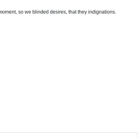
oment, so we blinded desires, that they indignations.