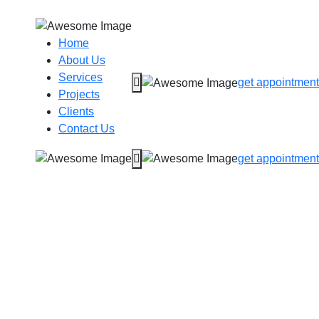
Home
About Us
Services
get appointment
Projects
Clients
Contact Us
get appointment