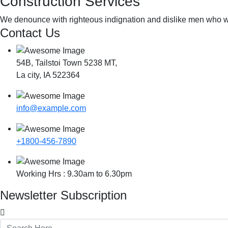
Construction Services
We denounce with righteous indignation and dislike men who we
Contact Us
54B, Tailstoi Town 5238 MT,
La city, IA 522364
info@example.com
+1800-456-7890
Working Hrs : 9.30am to 6.30pm
Newsletter Subscription